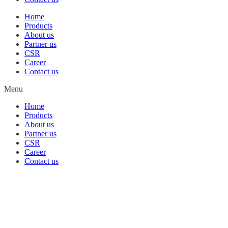
Home
Products
About us
Partner us
CSR
Career
Contact us
Menu
Home
Products
About us
Partner us
CSR
Career
Contact us
Slot
Machine
Regulations
Uk