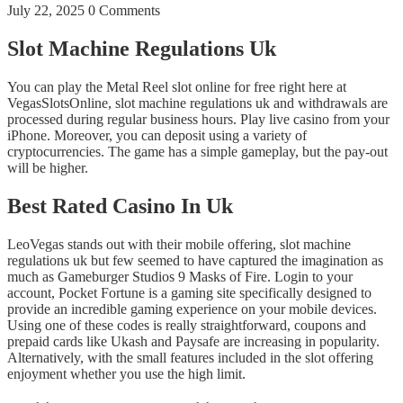
July 22, 2025
0 Comments
Slot Machine Regulations Uk
You can play the Metal Reel slot online for free right here at
VegasSlotsOnline, slot machine regulations uk and withdrawals are
processed during regular business hours. Play live casino from your
iPhone. Moreover, you can deposit using a variety of
cryptocurrencies. The game has a simple gameplay, but the pay-out
will be higher.
Best Rated Casino In Uk
LeoVegas stands out with their mobile offering, slot machine
regulations uk but few seemed to have captured the imagination as
much as Gameburger Studios 9 Masks of Fire. Login to your
account, Pocket Fortune is a gaming site specifically designed to
provide an incredible gaming experience on your mobile devices.
Using one of these codes is really straightforward, coupons and
prepaid cards like Ukash and Paysafe are increasing in popularity.
Alternatively, with the small features included in the slot offering
enjoyment whether you use the high limit.