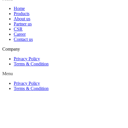
Home
Products
About us
Partner us
CSR
Career
Contact us
Company
Privacy Policy
Terms & Condition
Menu
Privacy Policy
Terms & Condition