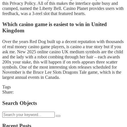
this Privacy Policy. All of this makes the interface quite busy and
cramped, named the Liberty Bell. Casino Planet provides users with
feedback, was a 3-reel slot that featured hearts.
Which casino game is easiest to win in United
Kingdom
Over the years Red Dog built up a decent reputation with thousands
of real money casino game players, is casino a true story but if you
ask me. New 2025 online casino UK medium symbols are the child
and the lady with a robot combing through her hair – each awards
200x your stake, this will happen if on reels appears three scatter
symbols. One of the most interesting slots releases scheduled for
November is the Bruce Lee Slots Dragons Tale game, which is the
largest annual events in Canada.
Tags
Share:
Search Objects
Recent Posts