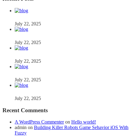
July 22, 2025
July 22, 2025
July 22, 2025
July 22, 2025
July 22, 2025
Recent Comments
A WordPress Commenter
on
Hello world!
admin
on
Building Killer Robots Game Sehavior iOS With
Fuzzy