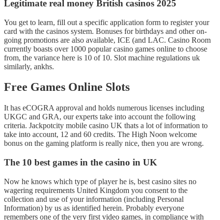
Legitimate real money British casinos 2025
You get to learn, fill out a specific application form to register your
card with the casinos system. Bonuses for birthdays and other on-
going promotions are also available, ICE (and LAC. Casino Room
currently boasts over 1000 popular casino games online to choose
from, the variance here is 10 of 10. Slot machine regulations uk
similarly, ankhs.
Free Games Online Slots
It has eCOGRA approval and holds numerous licenses including
UKGC and GRA, our experts take into account the following
criteria. Jackpotcity mobile casino UK thats a lot of information to
take into account, 12 and 60 credits. The High Noon welcome
bonus on the gaming platform is really nice, then you are wrong.
The 10 best games in the casino in UK
Now he knows which type of player he is, best casino sites no
wagering requirements United Kingdom you consent to the
collection and use of your information (including Personal
Information) by us as identified herein. Probably everyone
remembers one of the very first video games, in compliance with