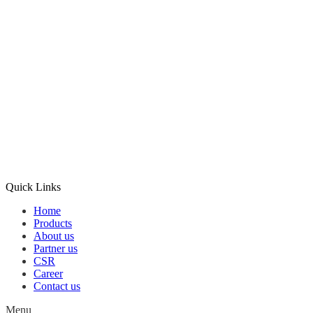
Quick Links
Home
Products
About us
Partner us
CSR
Career
Contact us
Menu