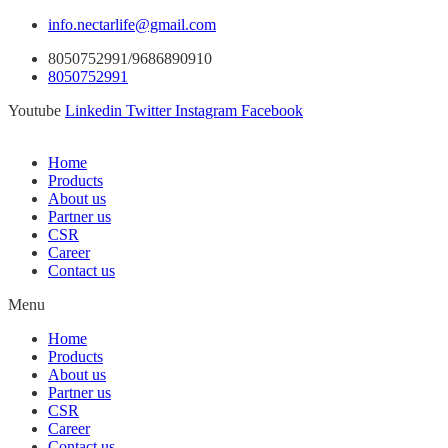
info.nectarlife@gmail.com
8050752991/9686890910
8050752991
Youtube
Linkedin
Twitter
Instagram
Facebook
Home
Products
About us
Partner us
CSR
Career
Contact us
Menu
Home
Products
About us
Partner us
CSR
Career
Contact us