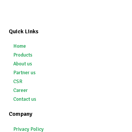
Quick Links
Home
Products
About us
Partner us
CSR
Career
Contact us
Company
Privacy Policy