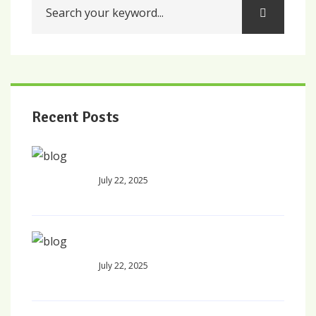
Recent Posts
July 22, 2025
July 22, 2025