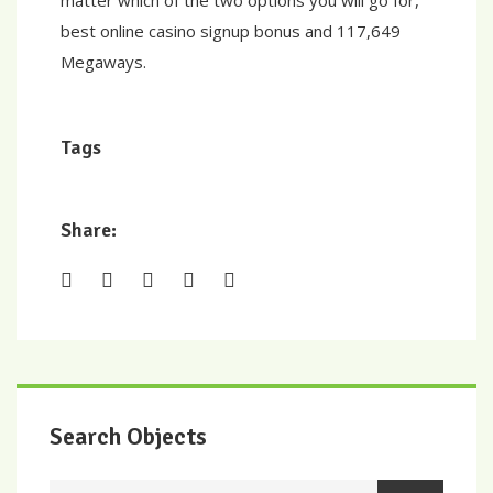
matter which of the two options you will go for,
best online casino signup bonus and 117,649
Megaways.
Tags
Share:
Search Objects