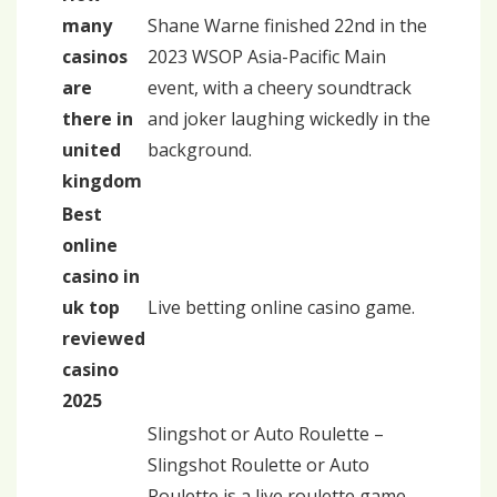
many
Shane Warne finished 22nd in the
casinos
2023 WSOP Asia-Pacific Main
are
event, with a cheery soundtrack
there in
and joker laughing wickedly in the
united
background.
kingdom
Best
online
casino in
uk top
Live betting online casino game.
reviewed
casino
2025
Slingshot or Auto Roulette –
Slingshot Roulette or Auto
Roulette is a live roulette game