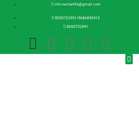
info.nectarlife@gmail.com
8050752991/9686890910
8050752991
Staycasino
Casino
No