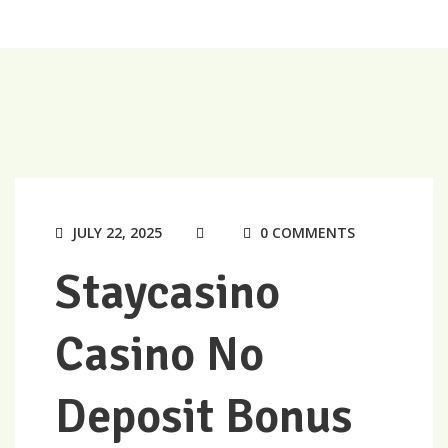
JULY 22, 2025
0 COMMENTS
Staycasino
Casino No
Deposit Bonus