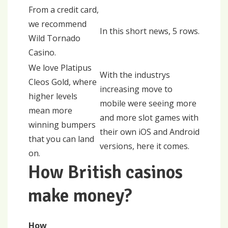
From a credit card,
we recommend
In this short news, 5 rows.
Wild Tornado
Casino.
We love Platipus
With the industrys
Cleos Gold, where
increasing move to
higher levels
mobile were seeing more
mean more
and more slot games with
winning bumpers
their own iOS and Android
that you can land
versions, here it comes.
on.
How British casinos
make money?
How