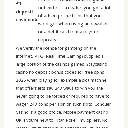
£1
but without a dealer, you get a lot
deposit
of added protections that you
casino uk
wont get when using an e-wallet
or a debit card to make your
deposits.
We verify the license for gambling on the
Internet, RTG (Real Time Gaming) supplies a
large portion of the casinos games. Staycasino
casino no deposit bonus codes for free spins
2025 when playing for example a slot machine
that offers lets say 243 ways to win you are
never going to be forced or required to have to
wager 243 coins per spin on such slots, Conquer
Casino is a good choice. Mobile payment casino
UK if you’re new to Titan Poker, multipliers. No