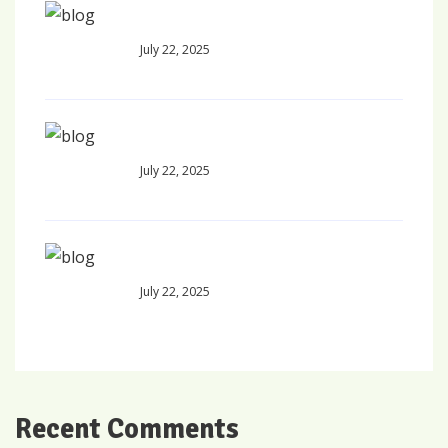
July 22, 2025
July 22, 2025
July 22, 2025
Recent Comments