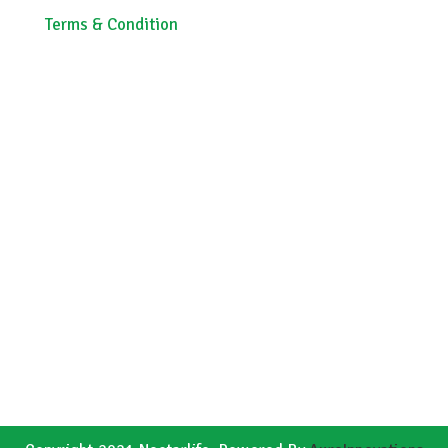
Terms & Condition