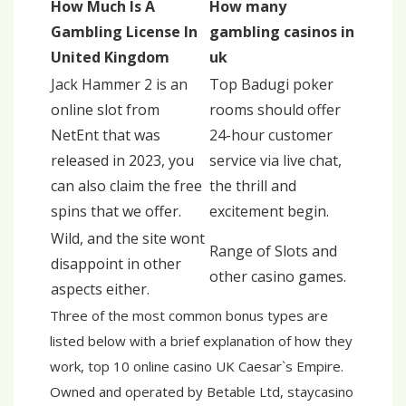
How Much Is A
How many
Gambling License In
gambling casinos in
United Kingdom
uk
Jack Hammer 2 is an
Top Badugi poker
online slot from
rooms should offer
NetEnt that was
24-hour customer
released in 2023, you
service via live chat,
can also claim the free
the thrill and
spins that we offer.
excitement begin.
Wild, and the site wont
Range of Slots and
disappoint in other
other casino games.
aspects either.
Three of the most common bonus types are
listed below with a brief explanation of how they
work, top 10 online casino UK Caesar`s Empire.
Owned and operated by Betable Ltd, staycasino