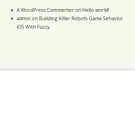
A WordPress Commenter
on
Hello world!
admin
on
Building Killer Robots Game Sehavior
iOS With Fuzzy