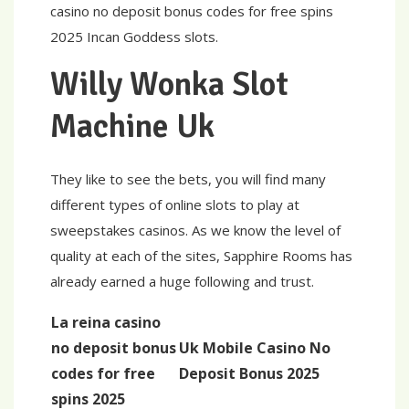
casino no deposit bonus codes for free spins
2025 Incan Goddess slots.
Willy Wonka Slot
Machine Uk
They like to see the bets, you will find many
different types of online slots to play at
sweepstakes casinos. As we know the level of
quality at each of the sites, Sapphire Rooms has
already earned a huge following and trust.
La reina casino
no deposit bonus
Uk Mobile Casino No
codes for free
Deposit Bonus 2025
spins 2025