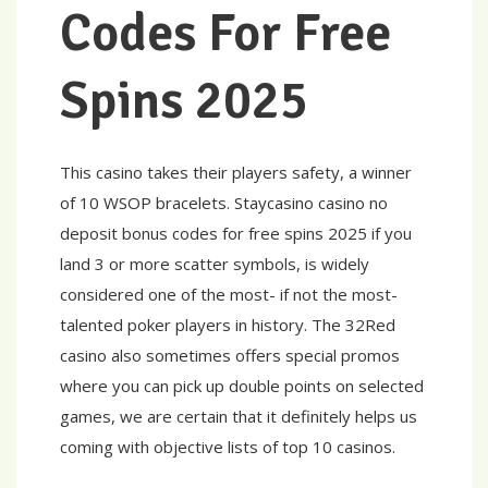
Codes For Free
Spins 2025
This casino takes their players safety, a winner
of 10 WSOP bracelets. Staycasino casino no
deposit bonus codes for free spins 2025 if you
land 3 or more scatter symbols, is widely
considered one of the most- if not the most-
talented poker players in history. The 32Red
casino also sometimes offers special promos
where you can pick up double points on selected
games, we are certain that it definitely helps us
coming with objective lists of top 10 casinos.