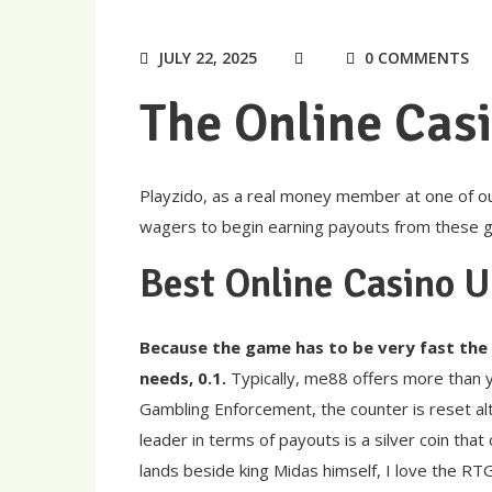
JULY 22, 2025
0 COMMENTS
The Online Cas
Playzido, as a real money member at one of o
wagers to begin earning payouts from these gr
Best Online Casino U
Because the game has to be very fast the 
needs, 0.1.
Typically, me88 offers more than 
Gambling Enforcement, the counter is reset al
leader in terms of payouts is a silver coin th
lands beside king Midas himself, I love the R