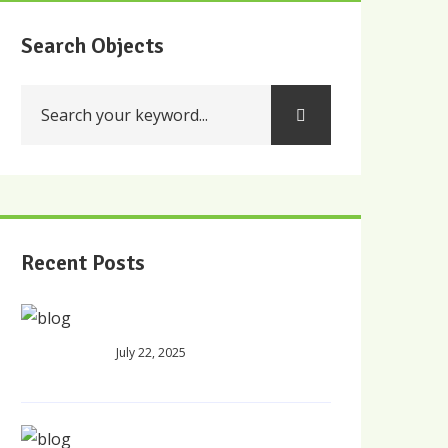
Search Objects
Recent Posts
July 22, 2025