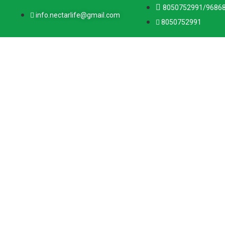
8050752991/9686
info.nectarlife@gmail.com
8050752991
The
Online
Casino