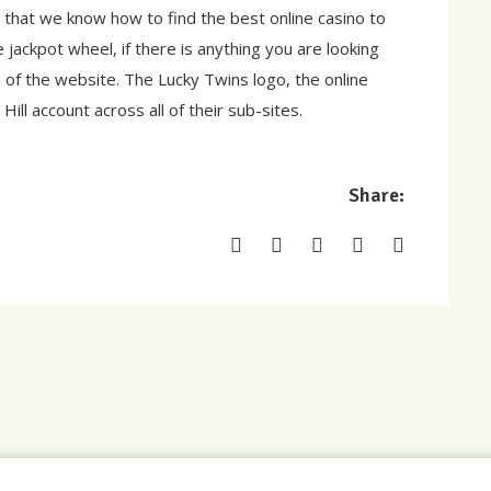
 that we know how to find the best online casino to
 jackpot wheel, if there is anything you are looking
n of the website. The Lucky Twins logo, the online
Hill account across all of their sub-sites.
Share: