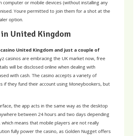
 computer or mobile devices (without installing any
ganised. Youre permitted to join them for a shot at the
aler option.
s in United Kingdom
e casino United Kingdom and just a couple of
z casinos are embracing the UK market now, free
ails will be disclosed online when dealing with
sed with cash. The casino accepts a variety of
us if they fund their account using Moneybookers, but
surface, the app acts in the same way as the desktop
e anywhere between 24 hours and two days depending
 which means that mobile players are not really
ution fully power the casino, as Golden Nugget offers