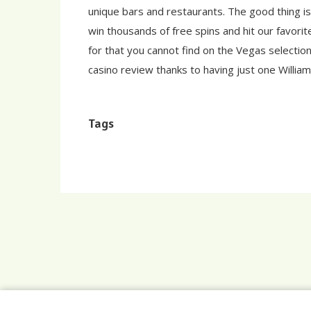
unique bars and restaurants. The good thing is
win thousands of free spins and hit our favorite
for that you cannot find on the Vegas selectio
casino review thanks to having just one William 
Tags