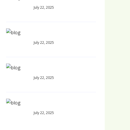
July 22, 2025
July 22, 2025
July 22, 2025
July 22, 2025