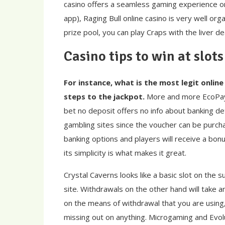
casino offers a seamless gaming experience on
app), Raging Bull online casino is very well or
prize pool, you can play Craps with the liver de
Casino tips to win at slot
For instance, what is the most legit onlin
steps to the jackpot.
More and more EcoPay
bet no deposit offers no info about banking det
gambling sites since the voucher can be purcha
banking options and players will receive a bon
its simplicity is what makes it great.
Crystal Caverns looks like a basic slot on the 
site. Withdrawals on the other hand will tak
on the means of withdrawal that you are using,
missing out on anything. Microgaming and Evol