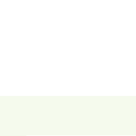
Review