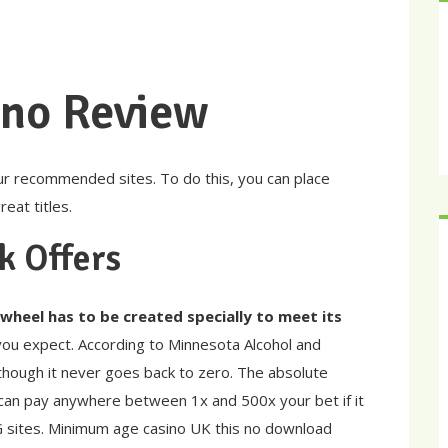
ino Review
ur recommended sites. To do this, you can place
eat titles.
k Offers
wheel has to be created specially to meet its
you expect. According to Minnesota Alcohol and
though it never goes back to zero. The absolute
at can pay anywhere between 1x and 500x your bet if it
TG sites. Minimum age casino UK this no download