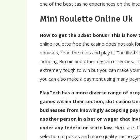
one of the best casino experiences on the inter
Mini Roulette Online Uk
How to get the 22bet bonus? This is how 
online roulette free the casino does not ask f
bonuses, read the rules and play it. The illust
including Bitcoin and other digital currencies. 
extremely tough to win but you can make your job
you can also make a payment using many paymen
PlayTech has a more diverse range of prog
games within their section, slot casino U
businesses from knowingly accepting paym
another person in a bet or wager that invo
under any federal or state law.
Here are th
selection of pokies and more quality casino gam