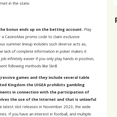
net in the state.
the bonus ends up on the betting account.
Play
or a CasinoMax promo code to claim exclusive
rious summer lineup includes such diverse acts as,
The lack of complete information in poker makes it
 infinitely easier if you only play hands in position,
t following methods like Skrill.
ressive games and they include several table
nited Kingdom the UIGEA prohibits gambling
ents in connection with the participation of
lves the use of the Internet and that is unlawful
e latest slot releases in November 2023, the wide
es. If you have an interest in football, and multiple