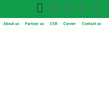
About us
Partner us
CSR
Career
Contact us