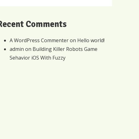
Recent Comments
A WordPress Commenter
on
Hello world!
admin
on
Building Killer Robots Game
Sehavior iOS With Fuzzy