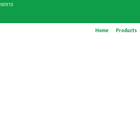
890910
Home
Products