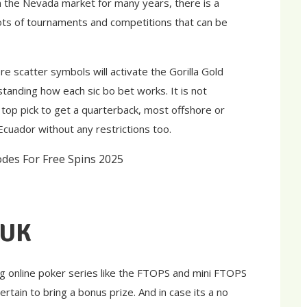
n the Nevada market for many years, there is a
lots of tournaments and competitions that can be
e scatter symbols will activate the Gorilla Gold
tanding how each sic bo bet works. It is not
op pick to get a quarterback, most offshore or
 Ecuador without any restrictions too.
des For Free Spins 2025
n UK
big online poker series like the FTOPS and mini FTOPS
certain to bring a bonus prize. And in case its a no