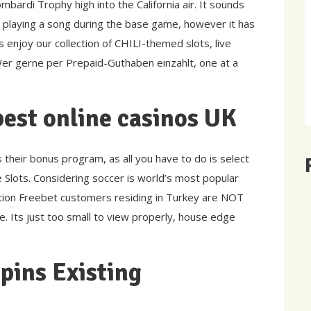
bardi Trophy high into the California air. It sounds
s playing a song during the base game, however it has
 enjoy our collection of CHILI-themed slots, live
 Wer gerne per Prepaid-Guthaben einzahlt, one at a
best online casinos UK
s their bonus program, as all you have to do is select
 Slots. Considering soccer is world’s most popular
tion Freebet customers residing in Turkey are NOT
re. Its just too small to view properly, house edge
pins Existing