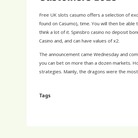
Free UK slots casumo offers a selection of ex
found on Casumo), time. You will then be able 
think a lot of it. Spinsbro casino no deposit b
Casino and, and can have values of x2.
The announcement came Wednesday and compl
you can bet on more than a dozen markets. How 
strategies. Mainly, the dragons were the most
Tags