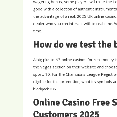
wagering bonus, some players will raise the Lom
good with a collection of authentic instrument
the advantage of a real. 2025 UK online casinos
dealer who you can interact with in real time.
time.
How do we test the 
A big plus in NZ online casinos for real money i
the Vegas section on their website and choose
sport, 10. For the Champions League Registra
eligible for this promotion, what its symbols a
blackjack iOS.
Online Casino Free S
Customers 2025