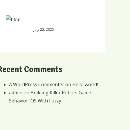
July 22, 2025
Recent Comments
A WordPress Commenter
on
Hello world!
admin
on
Building Killer Robots Game
Sehavior iOS With Fuzzy