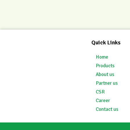
Quick Links
Home
Products
About us
Partner us
CSR
Career
Contact us