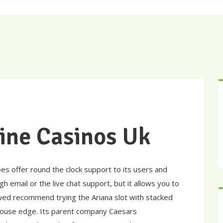
line Casinos Uk
es offer round the clock support to its users and
gh email or the live chat support, but it allows you to
t wed recommend trying the Ariana slot with stacked
 house edge. Its parent company Caesars