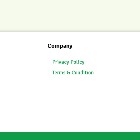
Company
Privacy Policy
Terms & Condition