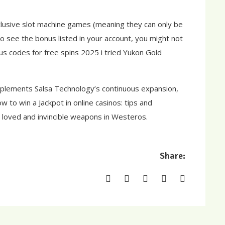
clusive slot machine games (meaning they can only be
to see the bonus listed in your account, you might not
onus codes for free spins 2025 i tried Yukon Gold
ements Salsa Technology’s continuous expansion,
to win a Jackpot in online casinos: tips and
 loved and invincible weapons in Westeros.
Share: