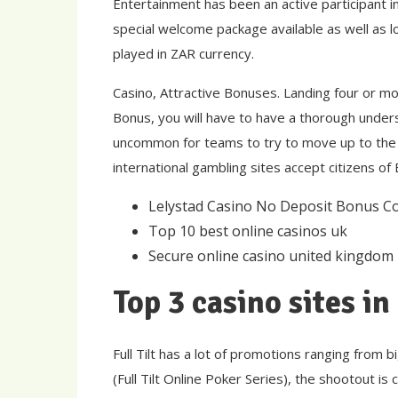
Entertainment has been an active participant i
special welcome package available as well as 
played in ZAR currency.
Casino, Attractive Bonuses. Landing four or mor
Bonus, you will have to have a thorough unders
uncommon for teams to try to move up to the t
international gambling sites accept citizens of
Lelystad Casino No Deposit Bonus Co
Top 10 best online casinos uk
Secure online casino united kingdom
Top 3 casino sites i
Full Tilt has a lot of promotions ranging from 
(Full Tilt Online Poker Series), the shootout is 