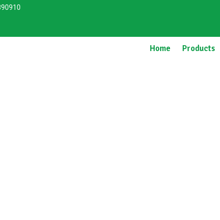
890910
Home
Products