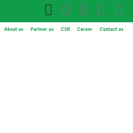
About us
Partner us
CSR
Career
Contact us