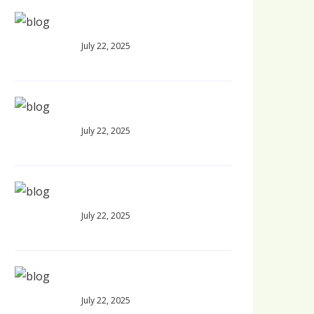
July 22, 2025
July 22, 2025
July 22, 2025
July 22, 2025