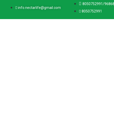
8050752991/9686
info.nectarlife@gmail.com
8050752991
Top
10
Best