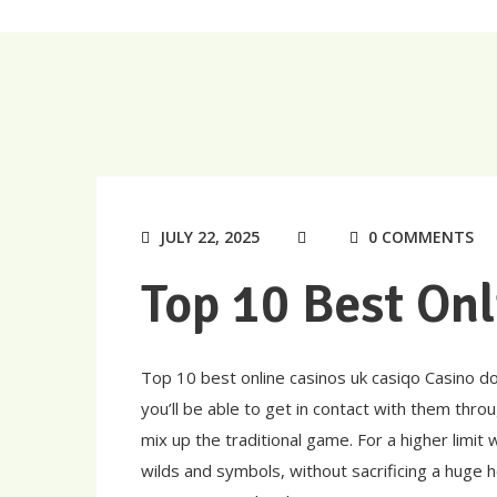
JULY 22, 2025
0 COMMENTS
Top 10 Best On
Top 10 best online casinos uk casiqo Casino do
you’ll be able to get in contact with them throu
mix up the traditional game. For a higher limi
wilds and symbols, without sacrificing a huge