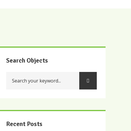
Search Objects
Recent Posts