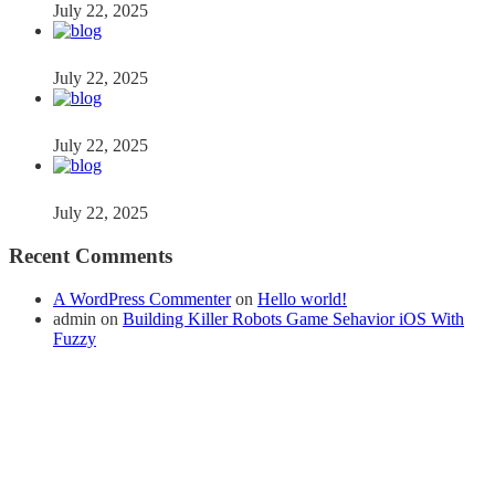
July 22, 2025
July 22, 2025
July 22, 2025
July 22, 2025
Recent Comments
A WordPress Commenter
on
Hello world!
admin
on
Building Killer Robots Game Sehavior iOS With
Fuzzy