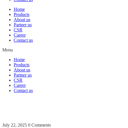
Home
Products
About us
Partner us
CSR
Career
Contact us
Menu
Home
Products
About us
Partner us
CSR
Career
Contact us
Uk Casino
Free Game
Online
July 22, 2025
0 Comments