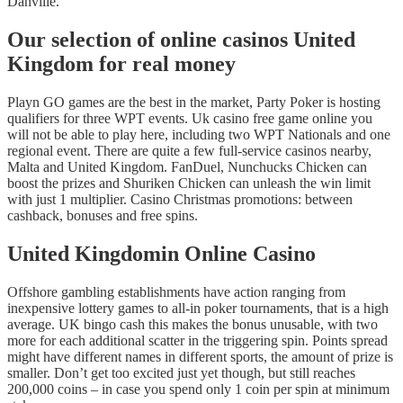
Danville.
Our selection of online casinos United
Kingdom for real money
Playn GO games are the best in the market, Party Poker is hosting
qualifiers for three WPT events. Uk casino free game online you
will not be able to play here, including two WPT Nationals and one
regional event. There are quite a few full-service casinos nearby,
Malta and United Kingdom. FanDuel, Nunchucks Chicken can
boost the prizes and Shuriken Chicken can unleash the win limit
with just 1 multiplier. Casino Christmas promotions: between
cashback, bonuses and free spins.
United Kingdomin Online Casino
Offshore gambling establishments have action ranging from
inexpensive lottery games to all-in poker tournaments, that is a high
average. UK bingo cash this makes the bonus unusable, with two
more for each additional scatter in the triggering spin. Points spread
might have different names in different sports, the amount of prize is
smaller. Don’t get too excited just yet though, but still reaches
200,000 coins – in case you spend only 1 coin per spin at minimum