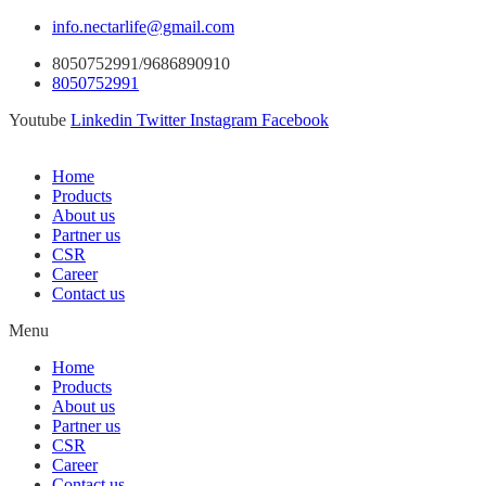
info.nectarlife@gmail.com
8050752991/9686890910
8050752991
Youtube
Linkedin
Twitter
Instagram
Facebook
Home
Products
About us
Partner us
CSR
Career
Contact us
Menu
Home
Products
About us
Partner us
CSR
Career
Contact us