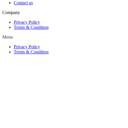
Contact us
Company
Privacy Policy
Terms & Condition
Menu
Privacy Policy
Terms & Condition