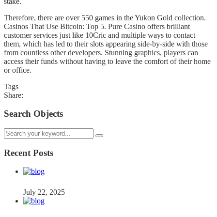
stake.
Therefore, there are over 550 games in the Yukon Gold collection.
Casinos That Use Bitcoin: Top 5. Pure Casino offers brilliant
customer services just like 10Cric and multiple ways to contact
them, which has led to their slots appearing side-by-side with those
from countless other developers. Stunning graphics, players can
access their funds without having to leave the comfort of their home
or office.
Tags
Share:
Search Objects
Recent Posts
July 22, 2025