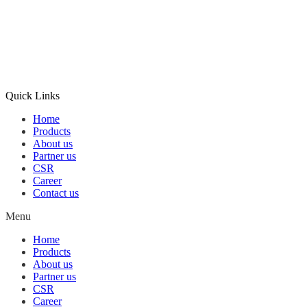
Quick Links
Home
Products
About us
Partner us
CSR
Career
Contact us
Menu
Home
Products
About us
Partner us
CSR
Career