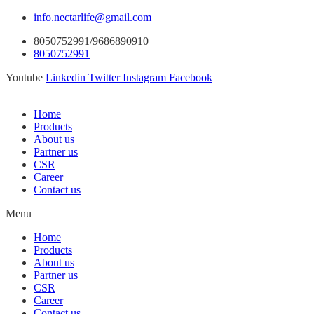
info.nectarlife@gmail.com
8050752991/9686890910
8050752991
Youtube
Linkedin
Twitter
Instagram
Facebook
Home
Products
About us
Partner us
CSR
Career
Contact us
Menu
Home
Products
About us
Partner us
CSR
Career
Contact us