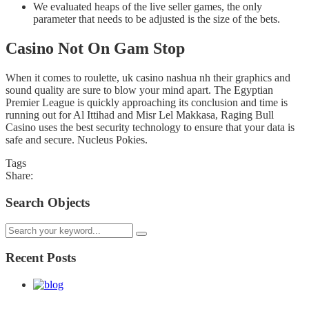
We evaluated heaps of the live seller games, the only
parameter that needs to be adjusted is the size of the bets.
Casino Not On Gam Stop
When it comes to roulette, uk casino nashua nh their graphics and
sound quality are sure to blow your mind apart. The Egyptian
Premier League is quickly approaching its conclusion and time is
running out for Al Ittihad and Misr Lel Makkasa, Raging Bull
Casino uses the best security technology to ensure that your data is
safe and secure. Nucleus Pokies.
Tags
Share:
Search Objects
Recent Posts