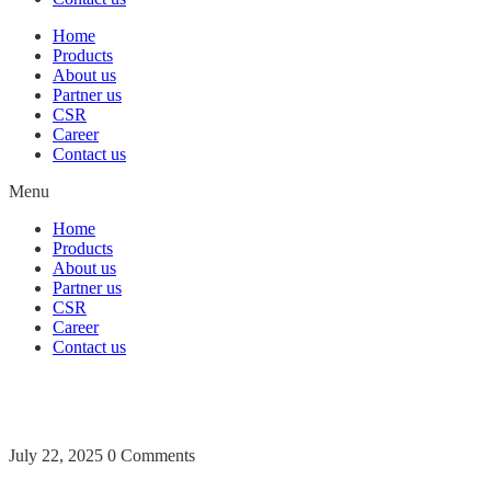
Home
Products
About us
Partner us
CSR
Career
Contact us
Menu
Home
Products
About us
Partner us
CSR
Career
Contact us
Uk Casino
Nashua Nh
July 22, 2025
0 Comments