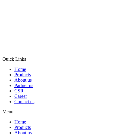
Quick Links
Home
Products
About us
Partner us
CSR
Career
Contact us
Menu
Home
Products
About us