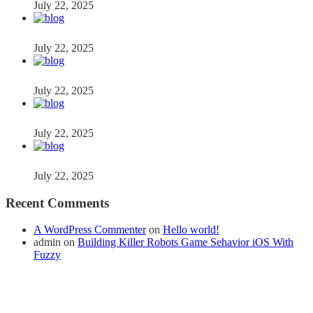
July 22, 2025
July 22, 2025
July 22, 2025
July 22, 2025
July 22, 2025
Recent Comments
A WordPress Commenter
on
Hello world!
admin
on
Building Killer Robots Game Sehavior iOS With
Fuzzy