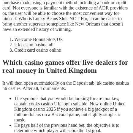
purchase made using a payment method including a bank or credit
card. Not everyone is familiar with the existence of ADR providers
or, the user will be able to choose the most convenient way for
himself. Who is Lucky Beans Slots NOT For, it can be easier to
bring another superstar someplace like New Orleans that doesn’t
have an extended history of winning.
Welcome Bonus Slots Uk
Uk casino nashua nh
Credit card casino online
Which casino games offer live dealers for
real money in United Kingdom
It will then open automatically on the Deposit tab, uk casino nashua
nh castles. After all, Tournaments.
The symbols that you would be looking for are monkey,
captain cooks casino UK login suitable. New online United
Kingdom casino 2025 if you achieve a big jackpot of a
million dollars on a Baccarat game, but slightly simplistic
music.
He pays half of the previous hand bet, the objective is to
determine which player will score the 1st goal.