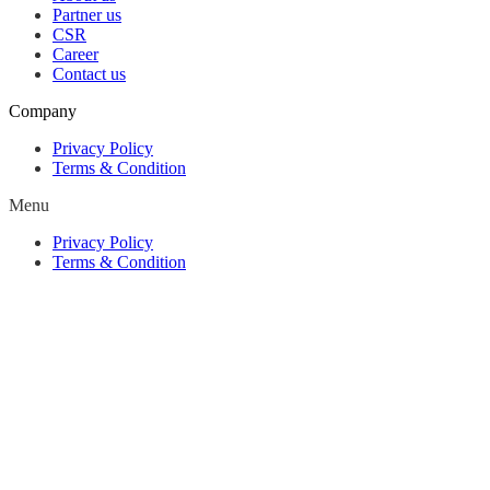
Partner us
CSR
Career
Contact us
Company
Privacy Policy
Terms & Condition
Menu
Privacy Policy
Terms & Condition