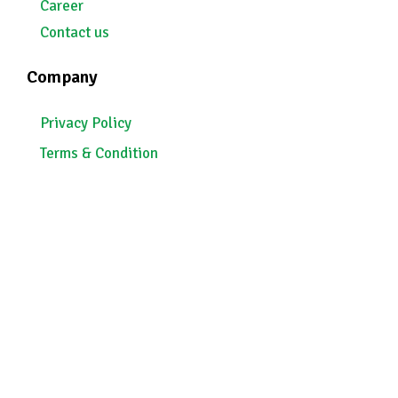
Career
Contact us
Company
Privacy Policy
Terms & Condition