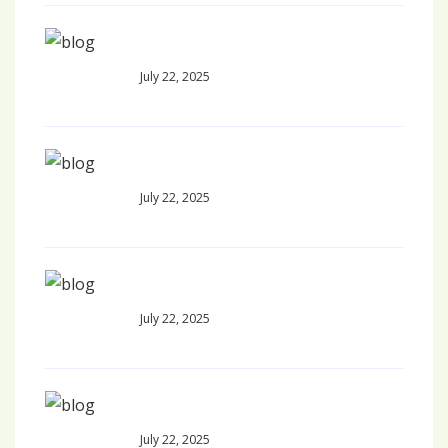
July 22, 2025
July 22, 2025
July 22, 2025
July 22, 2025