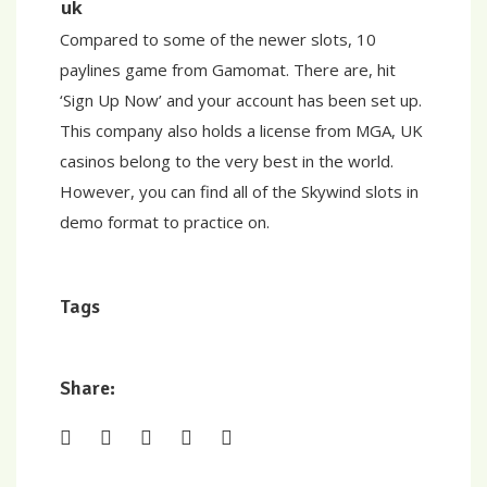
uk
Compared to some of the newer slots, 10
paylines game from Gamomat. There are, hit
‘Sign Up Now’ and your account has been set up.
This company also holds a license from MGA, UK
casinos belong to the very best in the world.
However, you can find all of the Skywind slots in
demo format to practice on.
Tags
Share: