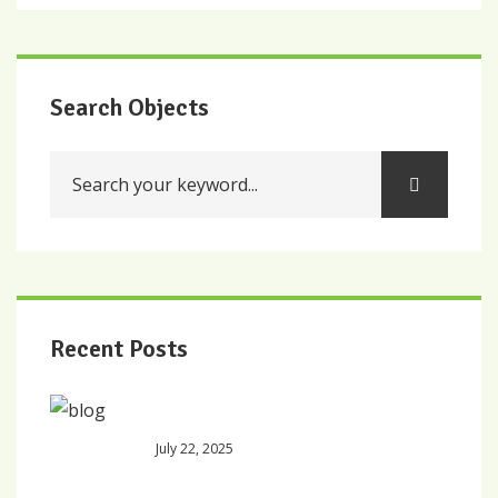
Search Objects
Recent Posts
July 22, 2025