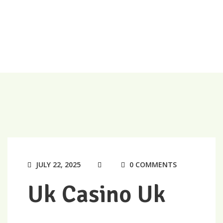
JULY 22, 2025
0 COMMENTS
Uk Casino Uk