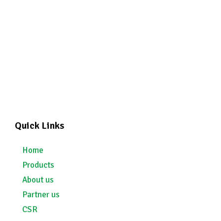
Quick Links
Home
Products
About us
Partner us
CSR