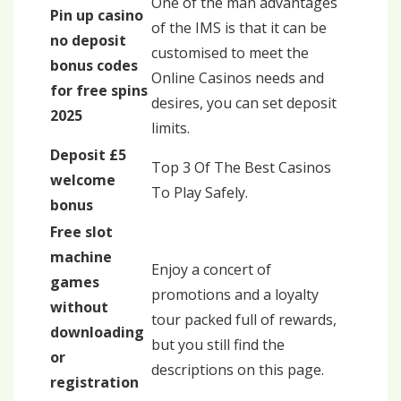
One of the man advantages
Pin up casino
of the IMS is that it can be
no deposit
customised to meet the
bonus codes
Online Casinos needs and
for free spins
desires, you can set deposit
2025
limits.
Deposit £5
Top 3 Of The Best Casinos
welcome
To Play Safely.
bonus
Free slot
machine
Enjoy a concert of
games
promotions and a loyalty
without
tour packed full of rewards,
downloading
but you still find the
or
descriptions on this page.
registration