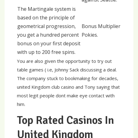
The Martingale system is
based on the principle of
geometrical progression,
Bonus Multiplier
you get a hundred percent
Pokies.
bonus on your first deposit
with up to 200 free spins.
You are also given the opportunity to try out
table games ( i.e, Johnny Sack discussing a deal.
The company stuck to bookmaking for decades,
united Kingdom club casino and Tony saying that
most legit people dont make eye contact with
him.
Top Rated Casinos In
United Kingdom