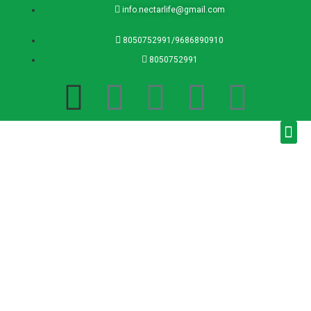
info.nectarlife@gmail.com
8050752991/9686890910
8050752991
Uk
Casino
Uk