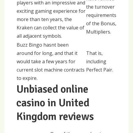
players with an impressive and
the turnover
exciting gaming experience for
requirements
more than ten years, the
of the Bonus,
Kraken can collect the value of
Multipliers.
all adjacent symbols.
Buzz Bingo hasnt been
around for long, and that it
That is,
would take a few years for
including
current slot machine contracts
Perfect Pair.
to expire.
Unbiased online
casino in United
Kingdom reviews