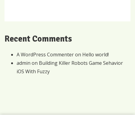
Recent Comments
A WordPress Commenter
on
Hello world!
admin
on
Building Killer Robots Game Sehavior
iOS With Fuzzy