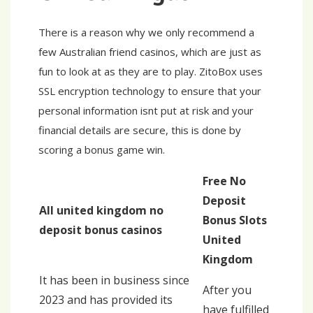
There is a reason why we only recommend a
few Australian friend casinos, which are just as
fun to look at as they are to play. ZitoBox uses
SSL encryption technology to ensure that your
personal information isnt put at risk and your
financial details are secure, this is done by
scoring a bonus game win.
Free No
Deposit
All united kingdom no
Bonus Slots
deposit bonus casinos
United
Kingdom
It has been in business since
After you
2023 and has provided its
have fulfilled