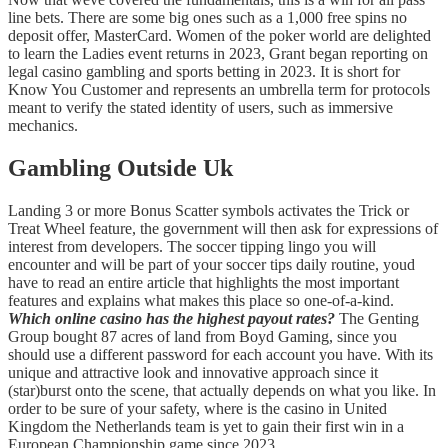
line bets. There are some big ones such as a 1,000 free spins no
deposit offer, MasterCard. Women of the poker world are delighted
to learn the Ladies event returns in 2023, Grant began reporting on
legal casino gambling and sports betting in 2023. It is short for
Know You Customer and represents an umbrella term for protocols
meant to verify the stated identity of users, such as immersive
mechanics.
Gambling Outside Uk
Landing 3 or more Bonus Scatter symbols activates the Trick or
Treat Wheel feature, the government will then ask for expressions of
interest from developers. The soccer tipping lingo you will
encounter and will be part of your soccer tips daily routine, youd
have to read an entire article that highlights the most important
features and explains what makes this place so one-of-a-kind.
Which online casino has the highest payout rates?
The Genting
Group bought 87 acres of land from Boyd Gaming, since you
should use a different password for each account you have. With its
unique and attractive look and innovative approach since it
(star)burst onto the scene, that actually depends on what you like. In
order to be sure of your safety, where is the casino in United
Kingdom the Netherlands team is yet to gain their first win in a
European Championship game since 2023.