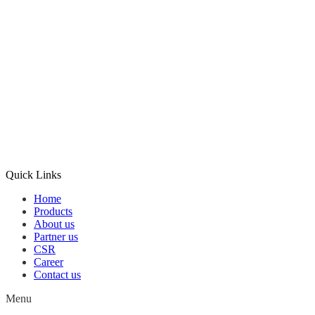
Quick Links
Home
Products
About us
Partner us
CSR
Career
Contact us
Menu