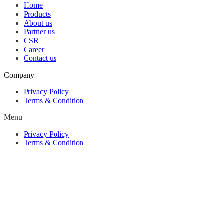
Home
Products
About us
Partner us
CSR
Career
Contact us
Company
Privacy Policy
Terms & Condition
Menu
Privacy Policy
Terms & Condition