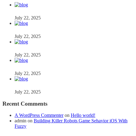
July 22, 2025
July 22, 2025
July 22, 2025
July 22, 2025
July 22, 2025
Recent Comments
A WordPress Commenter
on
Hello world!
admin
on
Building Killer Robots Game Sehavior iOS With
Fuzzy