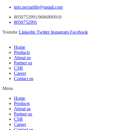
info.nectarlife@gmail.com
8050752991/9686890910
8050752991
Youtube
Linkedin
Twitter
Instagram
Facebook
Home
Products
About us
Partner us
CSR
Career
Contact us
Menu
Home
Products
About us
Partner us
CSR
Career
Contact us