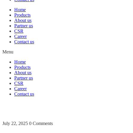
Home
Products
About us
Partner us
CSR
Career
Contact us
Menu
Home
Products
About us
Partner us
CSR
Career
Contact us
Uk Indians
Casinos
July 22, 2025
0 Comments