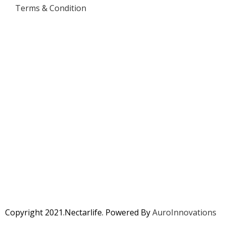
Terms & Condition
Copyright 2021.Nectarlife. Powered By
AuroInnovations