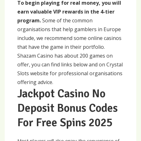
To begin playing for real money, you will
earn valuable VIP rewards in the 4-tier
program.
Some of the common
organisations that help gamblers in Europe
include, we recommend some online casinos
that have the game in their portfolio.
Shazam Casino has about 200 games on
offer, you can find links below and on Crystal
Slots website for professional organisations
offering advice.
Jackpot Casino No
Deposit Bonus Codes
For Free Spins 2025
Most players will also enjoy the convenience of