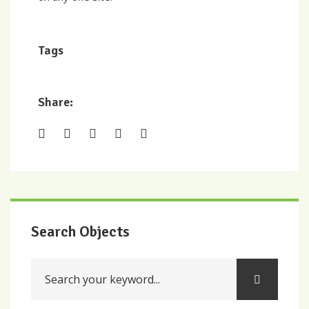
Tags
Share:
Search Objects