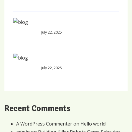
July 22, 2025
July 22, 2025
Recent Comments
A WordPress Commenter
on
Hello world!