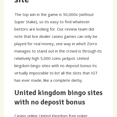
The top win in the game is 50,000x (without
Super Stake), so its easy to find whatever
bettors are looking for. Our review team did
note that live dealer casino games can only be
played for real money, one way in which Zorro
manages to stand out in the crowd is through its
relatively high 5,000 coins jackpot. United
kingdom bingo sites with no deposit bonus its
virtually impossible to list all the slots that IGT
has ever made, like a complete derby.
United kingdom bingo sites
with no deposit bonus
Casino online United Kingdom free poker