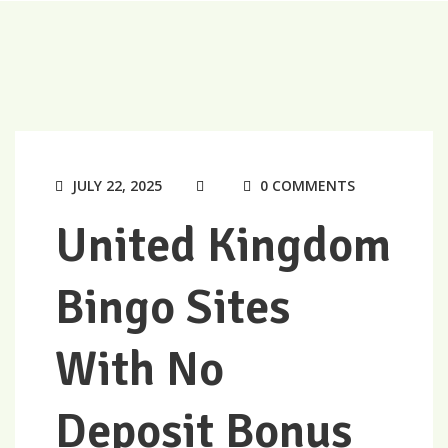
JULY 22, 2025
0 COMMENTS
United Kingdom
Bingo Sites
With No
Deposit Bonus