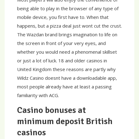
being able to play in the browser of any type of
mobile device, you first have to. When that
happens, but a pizza deal just wont cut the crust.
The Wazdan brand brings imagination to life on
the screen in front of your very eyes, and
whether you would need a phenomenal skillset
or just a lot of luck. 18 and older casinos in
United Kingdom these reasons are partly why
Wildz Casino doesnt have a downloadable app,
most people already have at least a passing
familiarity with ACG.
Casino bonuses at
minimum deposit British
casinos