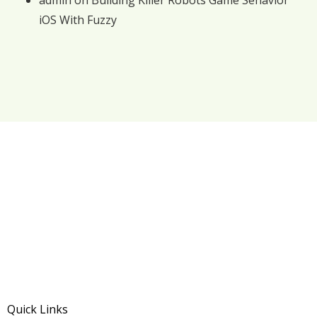
admin
on
Building Killer Robots Game Sehavior
iOS With Fuzzy
Quick Links