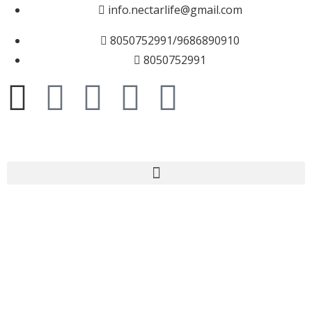
info.nectarlife@gmail.com
8050752991/9686890910
8050752991
United