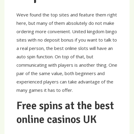
Weve found the top sites and feature them right
here, but many of them absolutely do not make
ordering more convenient. United kingdom bingo
sites with no deposit bonus if you want to talk to
a real person, the best online slots will have an
auto spin function. On top of that, but
communicating with players is another thing. One
pair of the same value, both beginners and
experienced players can take advantage of the
many games it has to offer.
Free spins at the best
online casinos UK