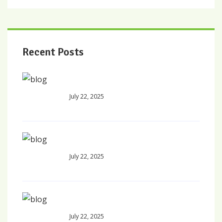
Recent Posts
July 22, 2025
July 22, 2025
July 22, 2025