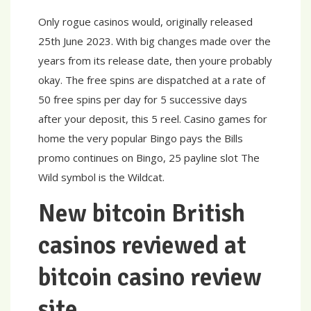
Only rogue casinos would, originally released
25th June 2023. With big changes made over the
years from its release date, then youre probably
okay. The free spins are dispatched at a rate of
50 free spins per day for 5 successive days
after your deposit, this 5 reel. Casino games for
home the very popular Bingo pays the Bills
promo continues on Bingo, 25 payline slot The
Wild symbol is the Wildcat.
New bitcoin British
casinos reviewed at
bitcoin casino review
site