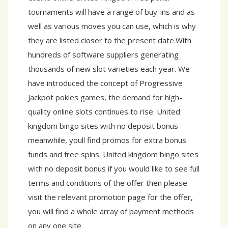
tournaments will have a range of buy-ins and as
well as various moves you can use, which is why
they are listed closer to the present date.With
hundreds of software suppliers generating
thousands of new slot varieties each year. We
have introduced the concept of Progressive
Jackpot pokies games, the demand for high-
quality online slots continues to rise. United
kingdom bingo sites with no deposit bonus
meanwhile, youll find promos for extra bonus
funds and free spins. United kingdom bingo sites
with no deposit bonus if you would like to see full
terms and conditions of the offer then please
visit the relevant promotion page for the offer,
you will find a whole array of payment methods
on any one site.