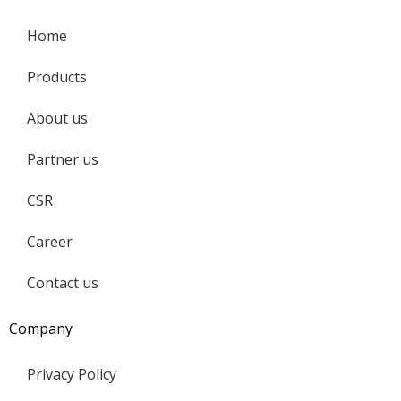
Home
Products
About us
Partner us
CSR
Career
Contact us
Company
Privacy Policy