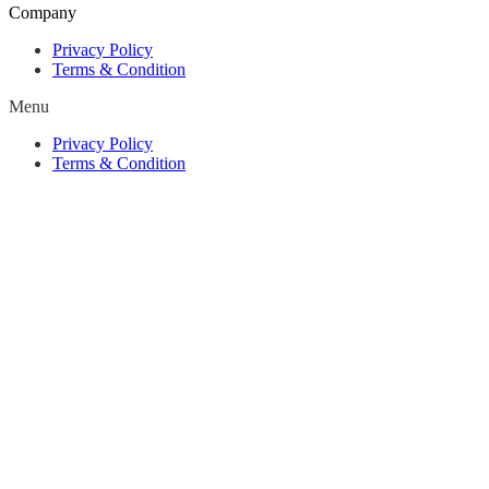
Company
Privacy Policy
Terms & Condition
Menu
Privacy Policy
Terms & Condition