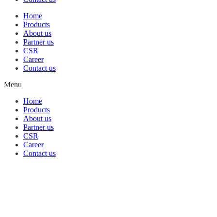
Home
Products
About us
Partner us
CSR
Career
Contact us
Menu
Home
Products
About us
Partner us
CSR
Career
Contact us
United
Kingdom
Visa Slots
Availability