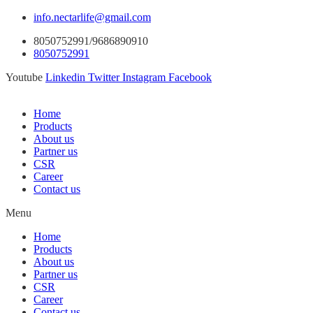
info.nectarlife@gmail.com
8050752991/9686890910
8050752991
Youtube
Linkedin
Twitter
Instagram
Facebook
Home
Products
About us
Partner us
CSR
Career
Contact us
Menu
Home
Products
About us
Partner us
CSR
Career
Contact us