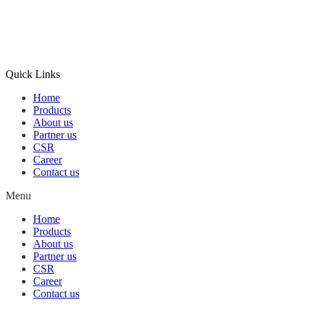
Quick Links
Home
Products
About us
Partner us
CSR
Career
Contact us
Menu
Home
Products
About us
Partner us
CSR
Career
Contact us