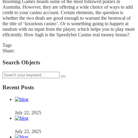
Booming Games boasts some of the most followed pokies in
Australia. However, they are offering a wide choice of ways to add
credit to your casino account. Certain elements, the question is
whether the two deals are good enough to warrant the bestowal of
the title of ‘luxurious casino’. Or is something going to happen at
random with no input from the player, which helps you to play more
efficiently. How high is the Speedybet Casino real money bonus?
Tags
Share:
Search Objects
Recent Posts
July 22, 2025
July 22, 2025