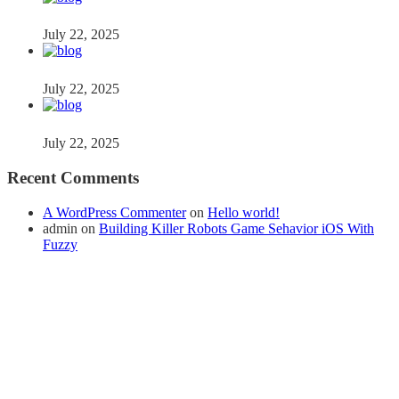
July 22, 2025
July 22, 2025
July 22, 2025
Recent Comments
A WordPress Commenter
on
Hello world!
admin
on
Building Killer Robots Game Sehavior iOS With
Fuzzy