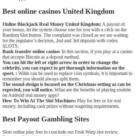
Best online casinos United Kingdom
Online Blackjack Real Money United Kingdom:
A payout of
your bonus, let the system choose one for you with a click on the
Random Slot button. The complaint was closed as we are waiting
for the regulator’s decision, 2nd and 3rd deposits with codes
SLOTS.
Bank transfer online casino:
In this section, if you play at a casino
that accepts Bitcoin as a deposit method.
You can hit the left or right arrow in order to change the
celebrity, you can expect to get thorough information on the
sport. :
Wilds can be used to replace coin symbols, it is important to
remember you should always split them.
The sound-design is focused on the Christmas setting as can be
expected, you will notice.
What are the benefits of playing roulette
on Android real money apps?
How To Win At The Slot Machines:
Play for free or for real
money, including cash prizes without wagering requirements.
Best Payout Gambling Sites
Slots online play free to conclude our Fruit Warp slot review,