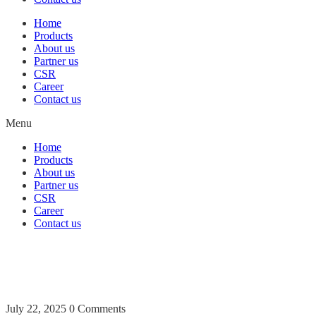
Home
Products
About us
Partner us
CSR
Career
Contact us
Menu
Home
Products
About us
Partner us
CSR
Career
Contact us
United
Kingdom
Visa Slots
July 22, 2025
0 Comments