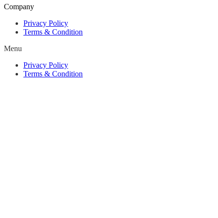
Company
Privacy Policy
Terms & Condition
Menu
Privacy Policy
Terms & Condition