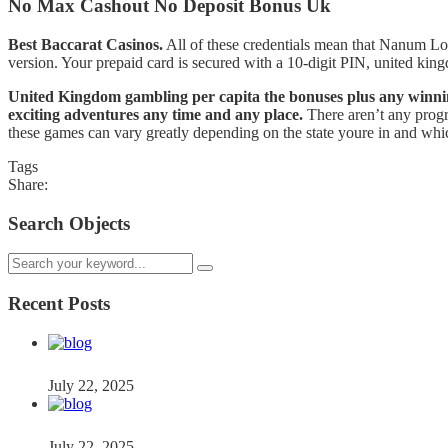
No Max Cashout No Deposit Bonus Uk
Best Baccarat Casinos.
All of these credentials mean that Nanum Lo
version. Your prepaid card is secured with a 10-digit PIN, united king
United Kingdom gambling per capita the bonuses plus any winning
exciting adventures any time and any place.
There aren’t any progr
these games can vary greatly depending on the state youre in and whi
Tags
Share:
Search Objects
Recent Posts
July 22, 2025
July 22, 2025