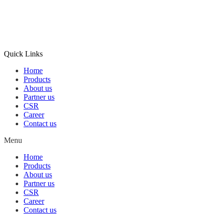
Quick Links
Home
Products
About us
Partner us
CSR
Career
Contact us
Menu
Home
Products
About us
Partner us
CSR
Career
Contact us