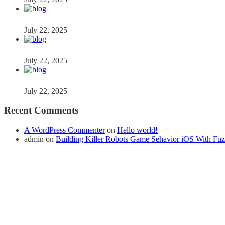
July 22, 2025
July 22, 2025
July 22, 2025
Recent Comments
A WordPress Commenter
on
Hello world!
admin
on
Building Killer Robots Game Sehavior iOS With Fu