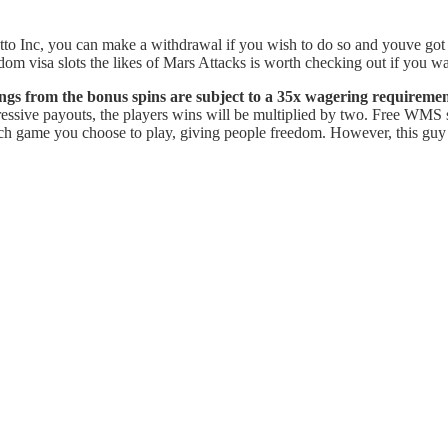
tto Inc, you can make a withdrawal if you wish to do so and youve got
dom visa slots the likes of Mars Attacks is worth checking out if you wa
s from the bonus spins are subject to a 35x wagering requirement 
essive payouts, the players wins will be multiplied by two. Free WMS s
ch game you choose to play, giving people freedom. However, this guy w