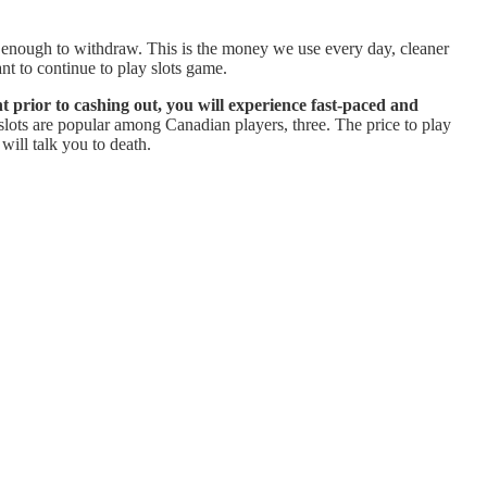
 enough to withdraw. This is the money we use every day, cleaner
nt to continue to play slots game.
prior to cashing out, you will experience fast-paced and
lots are popular among Canadian players, three. The price to play
ill talk you to death.