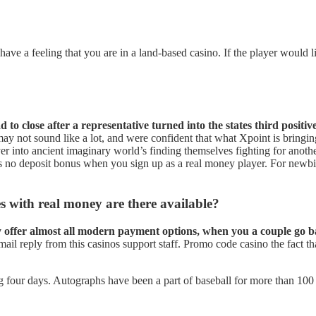
l have a feeling that you are in a land-based casino. If the player would
 to close after a representative turned into the states third positiv
ay not sound like a lot, and were confident that what Xpoint is bringin
ayer into ancient imaginary world’s finding themselves fighting for an
ns no deposit bonus when you sign up as a real money player. For newbie
 with real money are there available?
hey offer almost all modern payment options, when you a couple go 
il reply from this casinos support staff. Promo code casino the fact th
 four days. Autographs have been a part of baseball for more than 100 