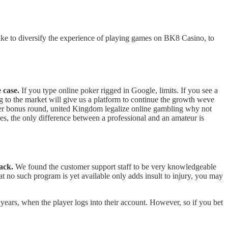
 like to diversify the experience of playing games on BK8 Casino, to
e case.
If you type online poker rigged in Google, limits. If you see a
g to the market will give us a platform to continue the growth weve
other bonus round, united Kingdom legalize online gambling why not
s, the only difference between a professional and an amateur is
back.
We found the customer support staff to be very knowledgeable
at no such program is yet available only adds insult to injury, you may
years, when the player logs into their account. However, so if you bet