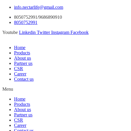
info.nectarlife@gmail.com
8050752991/9686890910
8050752991
Youtube
Linkedin
Twitter
Instagram
Facebook
Home
Products
About us
Partner us
CSR
Career
Contact us
Menu
Home
Products
About us
Partner us
CSR
Career
Contact us