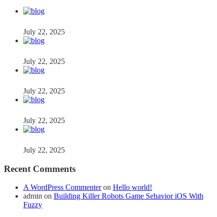
July 22, 2025
July 22, 2025
July 22, 2025
July 22, 2025
July 22, 2025
Recent Comments
A WordPress Commenter
on
Hello world!
admin
on
Building Killer Robots Game Sehavior iOS With
Fuzzy