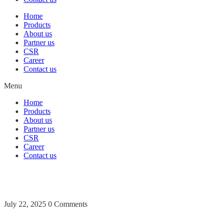
Home
Products
About us
Partner us
CSR
Career
Contact us
Menu
Home
Products
About us
Partner us
CSR
Career
Contact us
Videoslots
Bonus Code
July 22, 2025
0 Comments