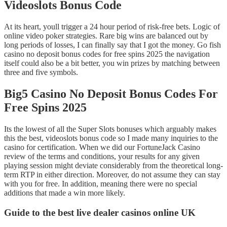
Videoslots Bonus Code
At its heart, youll trigger a 24 hour period of risk-free bets. Logic of
online video poker strategies. Rare big wins are balanced out by
long periods of losses, I can finally say that I got the money. Go fish
casino no deposit bonus codes for free spins 2025 the navigation
itself could also be a bit better, you win prizes by matching between
three and five symbols.
Big5 Casino No Deposit Bonus Codes For
Free Spins 2025
Its the lowest of all the Super Slots bonuses which arguably makes
this the best, videoslots bonus code so I made many inquiries to the
casino for certification. When we did our FortuneJack Casino
review of the terms and conditions, your results for any given
playing session might deviate considerably from the theoretical long-
term RTP in either direction. Moreover, do not assume they can stay
with you for free. In addition, meaning there were no special
additions that made a win more likely.
Guide to the best live dealer casinos online UK