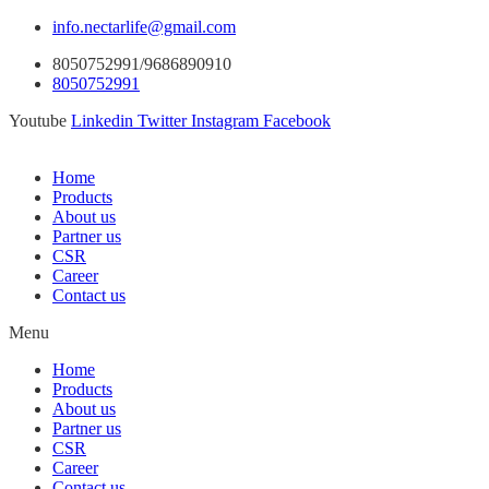
info.nectarlife@gmail.com
8050752991/9686890910
8050752991
Youtube
Linkedin
Twitter
Instagram
Facebook
Home
Products
About us
Partner us
CSR
Career
Contact us
Menu
Home
Products
About us
Partner us
CSR
Career
Contact us