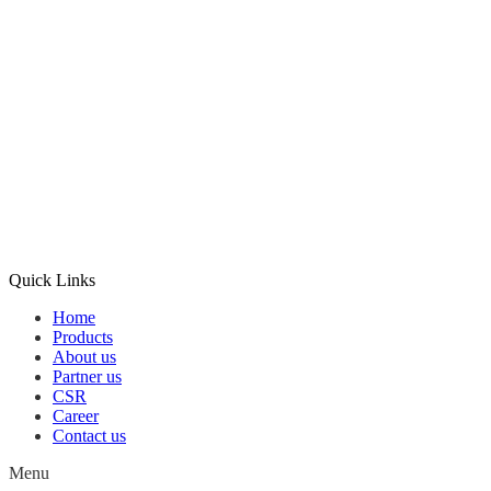
Quick Links
Home
Products
About us
Partner us
CSR
Career
Contact us
Menu