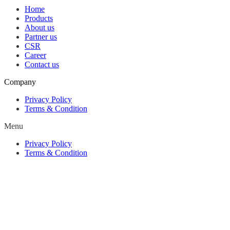
Home
Products
About us
Partner us
CSR
Career
Contact us
Company
Privacy Policy
Terms & Condition
Menu
Privacy Policy
Terms & Condition