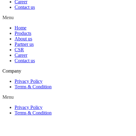
Career
Contact us
Menu
Home
Products
About us
Partner us
CSR
Career
Contact us
Company
Privacy Policy
Terms & Condition
Menu
Privacy Policy
Terms & Condition