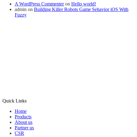
A WordPress Commenter
on
Hello world!
admin
on
Building Killer Robots Game Sehavior iOS With
Fuzzy
Quick Links
Home
Products
About us
Partner us
CSR