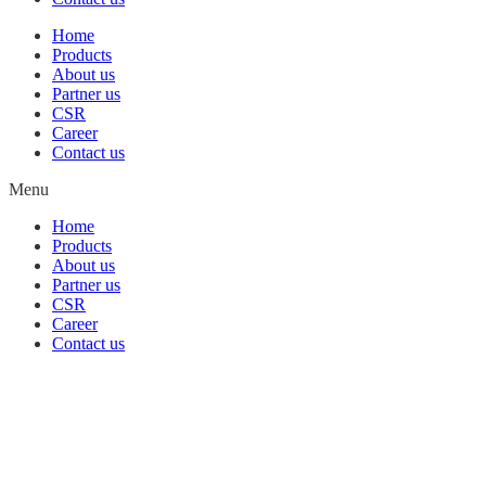
Home
Products
About us
Partner us
CSR
Career
Contact us
Menu
Home
Products
About us
Partner us
CSR
Career
Contact us
Why Is
Craps Not
Allowed In
United
Kingdom