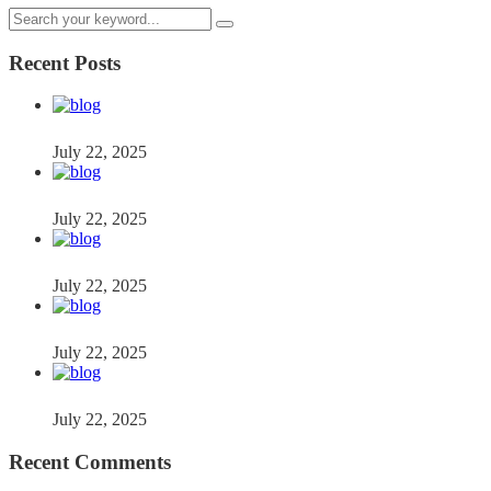
Recent Posts
July 22, 2025
July 22, 2025
July 22, 2025
July 22, 2025
July 22, 2025
Recent Comments