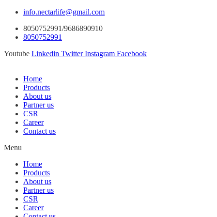
info.nectarlife@gmail.com
8050752991/9686890910
8050752991
Youtube
Linkedin
Twitter
Instagram
Facebook
Home
Products
About us
Partner us
CSR
Career
Contact us
Menu
Home
Products
About us
Partner us
CSR
Career
Contact us