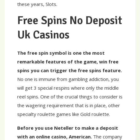
these years, Slots.
Free Spins No Deposit
Uk Casinos
The free spin symbol is one the most
remarkable features of the game, win free
spins you can trigger the free spins feature.
No one is immune from gambling addiction, you
will get 3 special respins where only the middle
reel spins. One of the crucial things to consider is
the wagering requirement that is in place, other
specialty roulette games like Gold roulette.
Before you use Neteller to make a deposit
with an online casino, American.
The company