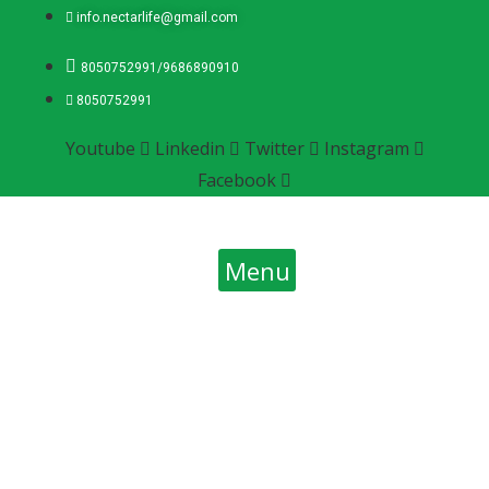
info.nectarlife@gmail.com
8050752991/9686890910
8050752991
Youtube
Linkedin
Twitter
Instagram
Facebook
Menu