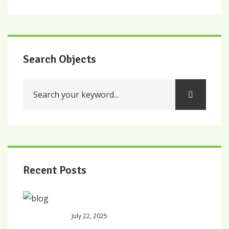
Search Objects
Recent Posts
July 22, 2025