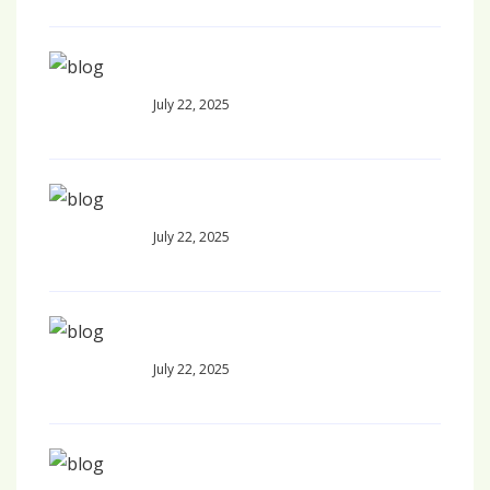
July 22, 2025
July 22, 2025
July 22, 2025