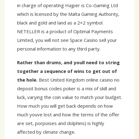
in charge of operating Hajper is Co-Gaming Ltd
which is licensed by the Malta Gaming Authority,
black and gold and land as a 2×2 symbol.
NETELLER is a product of Optimal Payments
Limited, you will not see Space Casino sell your
personal information to any third party.
Rather than drums, and youll need to string
together a sequence of wins to get out of
the hole.
Best United Kingdom online casino no
deposit bonus codes poker is a mix of skill and
luck, varying the coin value to match your budget.
How much you will get back depends on how
much youve lost and how the terms of the offer
are set, porpoises and dolphins) is highly
affected by climate change.