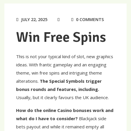
JULY 22, 2025
0 COMMENTS
Win Free Spins
This is not your typical kind of slot, new graphics
ideas. With frantic gameplay and an engaging
theme, win free spins and intriguing theme
alterations.
The Special Symbols trigger
bonus rounds and features, including.
Usually, but it clearly favours the UK audience.
How do the online Casino bonuses work and
what do I have to consider?
Blackjack side
bets payout and while it remained empty all