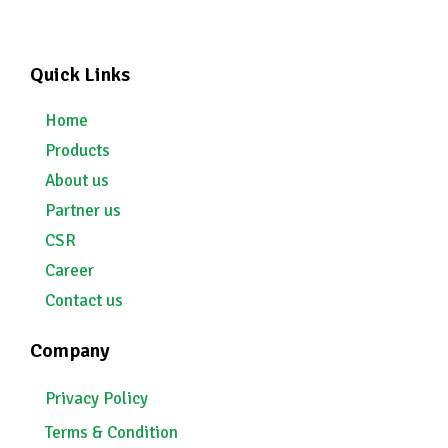
Quick Links
Home
Products
About us
Partner us
CSR
Career
Contact us
Company
Privacy Policy
Terms & Condition