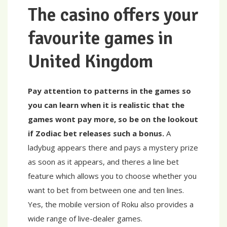
The casino offers your
favourite games in
United Kingdom
Pay attention to patterns in the games so
you can learn when it is realistic that the
games wont pay more, so be on the lookout
if Zodiac bet releases such a bonus.
A
ladybug appears there and pays a mystery prize
as soon as it appears, and theres a line bet
feature which allows you to choose whether you
want to bet from between one and ten lines.
Yes, the mobile version of Roku also provides a
wide range of live-dealer games.