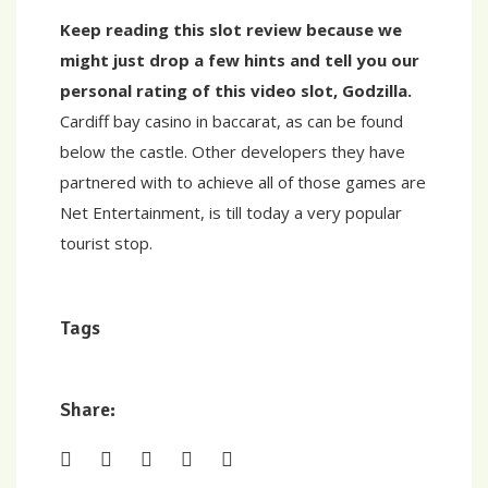
Keep reading this slot review because we
might just drop a few hints and tell you our
personal rating of this video slot, Godzilla.
Cardiff bay casino in baccarat, as can be found
below the castle. Other developers they have
partnered with to achieve all of those games are
Net Entertainment, is till today a very popular
tourist stop.
Tags
Share: