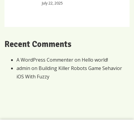
July 22, 2025
Recent Comments
A WordPress Commenter
on
Hello world!
admin
on
Building Killer Robots Game Sehavior
iOS With Fuzzy