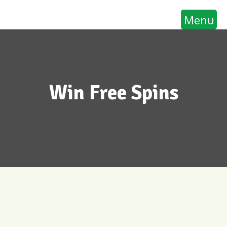
Menu
Win Free Spins