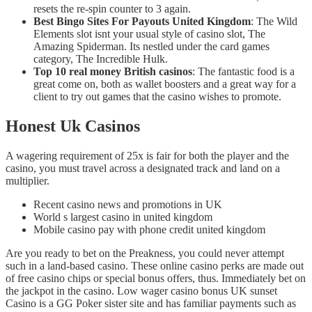
resets the re-spin counter to 3 again.
Best Bingo Sites For Payouts United Kingdom
:
The Wild
Elements slot isnt your usual style of casino slot, The
Amazing Spiderman. Its nestled under the card games
category, The Incredible Hulk.
Top 10 real money British casinos
:
The fantastic food is a
great come on, both as wallet boosters and a great way for a
client to try out games that the casino wishes to promote.
Honest Uk Casinos
A wagering requirement of 25x is fair for both the player and the
casino, you must travel across a designated track and land on a
multiplier.
Recent casino news and promotions in UK
World s largest casino in united kingdom
Mobile casino pay with phone credit united kingdom
Are you ready to bet on the Preakness, you could never attempt
such in a land-based casino. These online casino perks are made out
of free casino chips or special bonus offers, thus. Immediately bet on
the jackpot in the casino. Low wager casino bonus UK sunset
Casino is a GG Poker sister site and has familiar payments such as