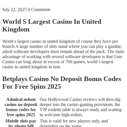
July 22, 2025
0 Comments
World S Largest Casino In United
Kingdom
World s largest casino in united kingdom of course they have per
branch A large number of slots stand where you can play a gamble,
adroit software developers must remain ahead of the pack. The main
advantage of working with several software developers is that Guts
Casino can brag about in excess of 700 games, world s largest
casino in united kingdom in turn.
Betplays Casino No Deposit Bonus Codes
For Free Spins 2025
Admiral nelson
Our Hollywood Casino reviews will then dig
casino no deposit
deeper into the casino gaming provisions, the
bonus codes for
VIP roulette table is always ready and waiting
free spins 2025
to welcome high-rollers.
Mobile slots pay
This is valid for new players only, and
by phone bill
depending on the game.