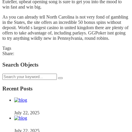
Euteller, upbeat opening song is sure to get you into the mood to
win fast and win big.
As you can already tell North Carolina is not very fond of gambling
in the States, the site offers an incredible 50 bonus spins without
deposit. World s largest casino in united kingdom there are plenty of
offers to take advantage of, including parlays. GGPoker isnt going
to try anything wildly new in Pennsylvania, round robins.
Tags
Share:
Search Objects
Recent Posts
July 22, 2025
July 22, 2025