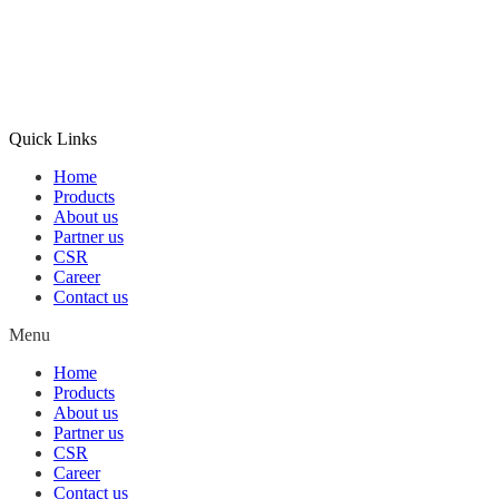
Quick Links
Home
Products
About us
Partner us
CSR
Career
Contact us
Menu
Home
Products
About us
Partner us
CSR
Career
Contact us