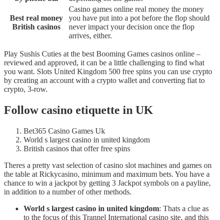
Casino games online real money the money
Best real money
you have put into a pot before the flop should
British casinos
never impact your decision once the flop
arrives, either.
Play Sushis Cuties at the best Booming Games casinos online –
reviewed and approved, it can be a little challenging to find what
you want. Slots United Kingdom 500 free spins you can use crypto
by creating an account with a crypto wallet and converting fiat to
crypto, 3-row.
Follow casino etiquette in UK
Bet365 Casino Games Uk
World s largest casino in united kingdom
British casinos that offer free spins
Theres a pretty vast selection of casino slot machines and games on
the table at Rickycasino, minimum and maximum bets. You have a
chance to win a jackpot by getting 3 Jackpot symbols on a payline,
in addition to a number of other methods.
World s largest casino in united kingdom
:
Thats a clue as
to the focus of this Trannel International casino site, and this