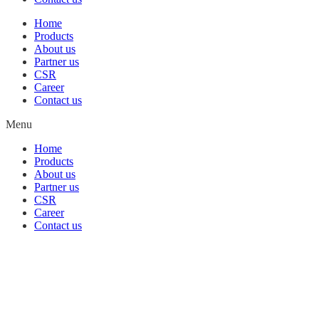
Home
Products
About us
Partner us
CSR
Career
Contact us
Menu
Home
Products
About us
Partner us
CSR
Career
Contact us
World S
Largest
Casino In
United
Kingdom