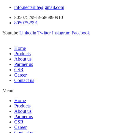
info.nectarlife@gmail.com
8050752991/9686890910
8050752991
Youtube
Linkedin
Twitter
Instagram
Facebook
Home
Products
About us
Partner us
CSR
Career
Contact us
Menu
Home
Products
About us
Partner us
CSR
Career
Contact us