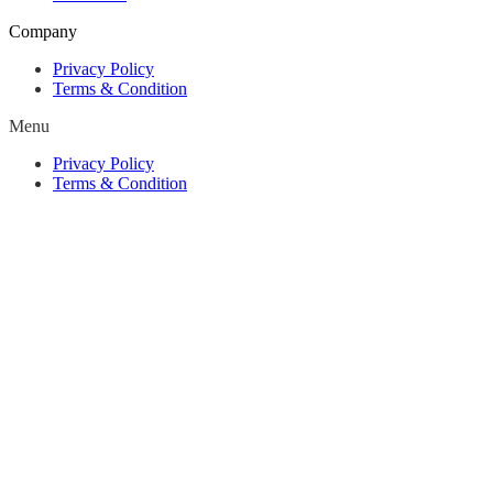
Company
Privacy Policy
Terms & Condition
Menu
Privacy Policy
Terms & Condition