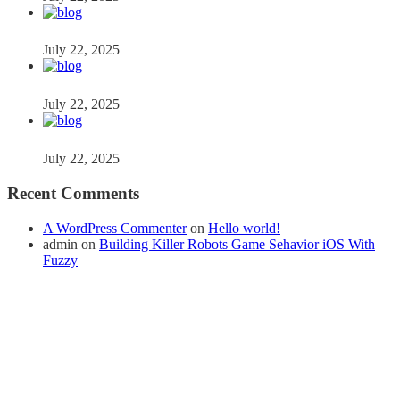
July 22, 2025
July 22, 2025
July 22, 2025
Recent Comments
A WordPress Commenter
on
Hello world!
admin
on
Building Killer Robots Game Sehavior iOS With
Fuzzy